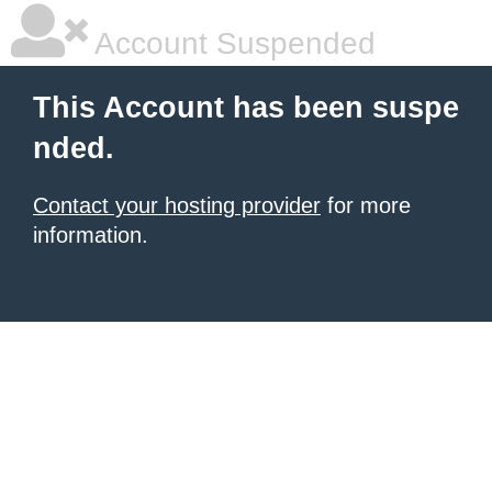
Account Suspended
This Account has been suspe
nded.
Contact your hosting provider
for more
information.